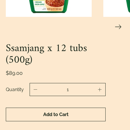
Ssamjang x 12 tubs
(500g)
$89.00
Quantity
Add to Cart