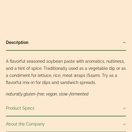
Description
A flavorful seasoned soybean paste with aromatics, nuttiness,
and a hint of spice. Traditionally used as a vegetable dip or as
a condiment for lettuce, rice, meat wraps (Ssam). Try as a
flavorful mix-in for dips and sandwich spreads.
naturally gluten-free, vegan, slow-fermented
Product Specs
About the Company